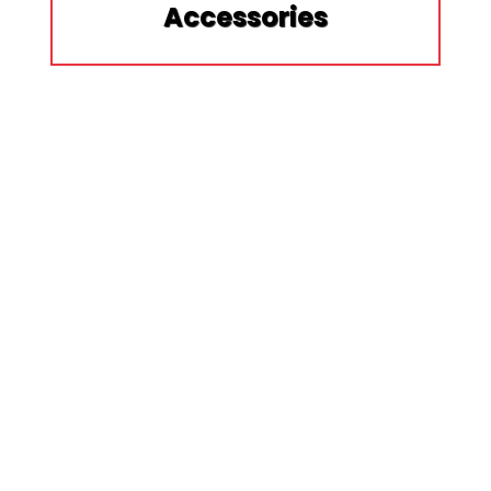
Accessories