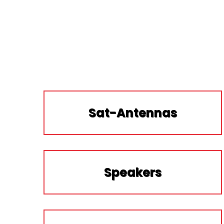
Sat-Antennas
Speakers