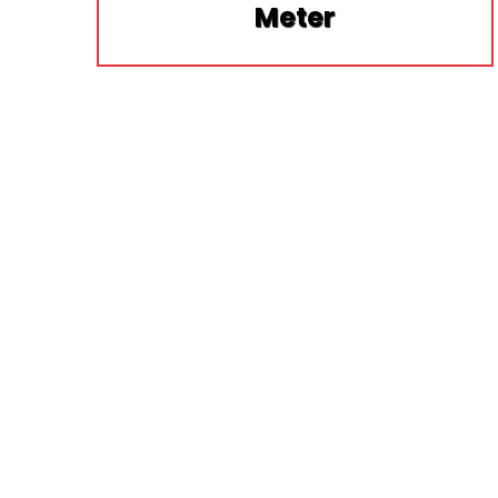
Meter