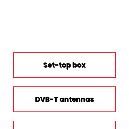
Set-top box
DVB-T antennas