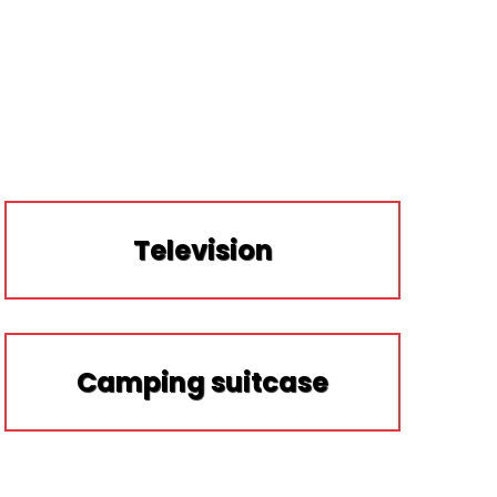
Television
Camping suitcase