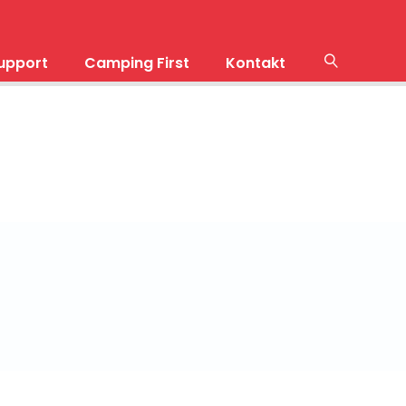
upport
Camping First
Kontakt