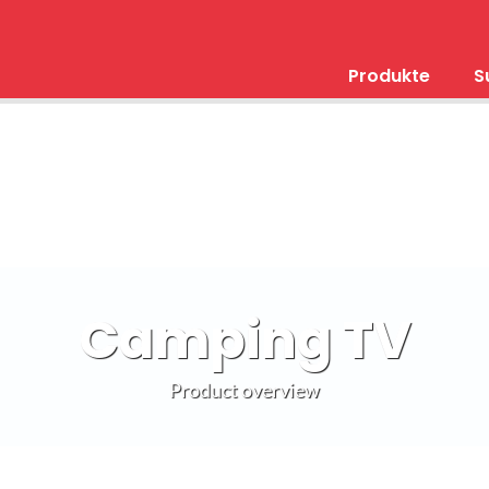
Produkte
S
Camping TV
Product overview