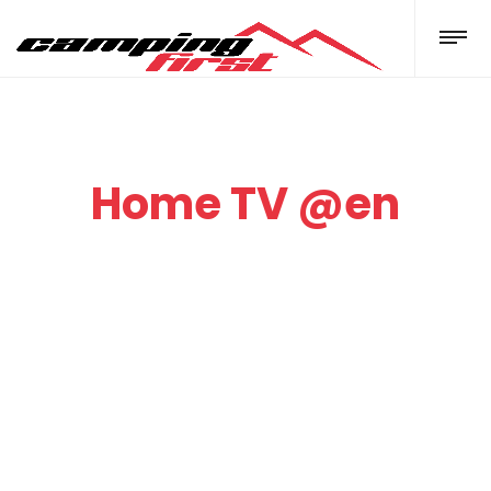
Home TV @en