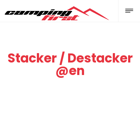
Stacker / Destacker
@en