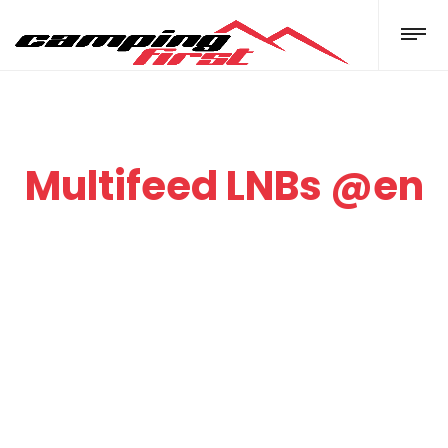
Multifeed LNBs @en