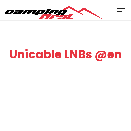
Unicable LNBs @en