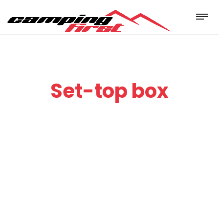
Set-top box