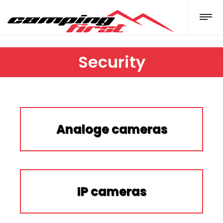
Security
Analoge cameras
IP cameras