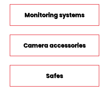
Monitoring systems
Camera accessories
Safes