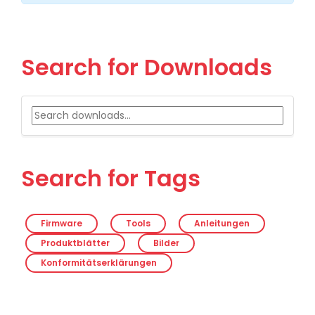
Search for Downloads
Search for Tags
Firmware
Tools
Anleitungen
Produktblätter
Bilder
Konformitätserklärungen