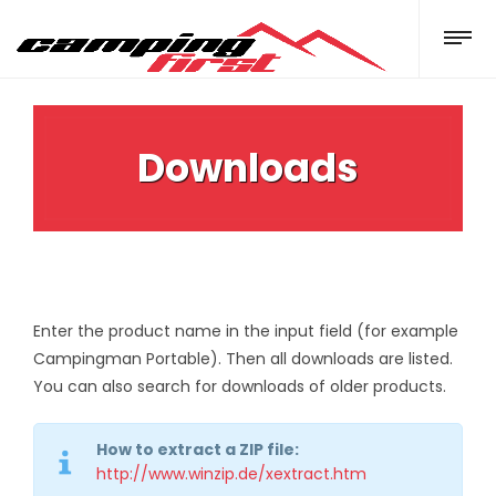
Downloads
Enter the product name in the input field (for example
Campingman Portable). Then all downloads are listed.
You can also search for downloads of older products.
How to extract a ZIP file:
http://www.winzip.de/xextract.htm